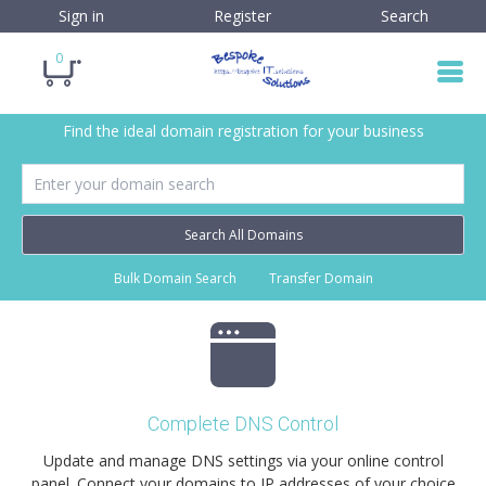
Sign in
Register
Search
0
Find the ideal domain registration for your business
Search All Domains
Bulk Domain Search
Transfer Domain
Complete DNS Control
Update and manage DNS settings via your online control
panel. Connect your domains to IP addresses of your choice