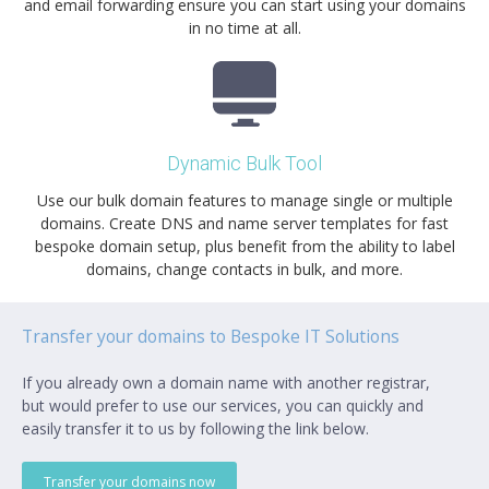
and email forwarding ensure you can start using your domains
in no time at all.
Dynamic Bulk Tool
Use our bulk domain features to manage single or multiple
domains. Create DNS and name server templates for fast
bespoke domain setup, plus benefit from the ability to label
domains, change contacts in bulk, and more.
Transfer your domains to Bespoke IT Solutions
If you already own a domain name with another registrar,
but would prefer to use our services, you can quickly and
easily transfer it to us by following the link below.
Transfer your domains now