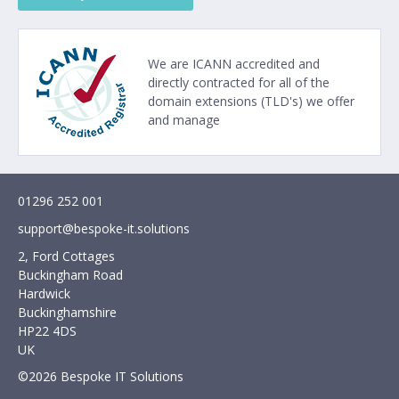
We are
ICANN
accredited and
directly contracted for all of the
domain extensions (TLD's) we offer
and manage
01296 252 001
support@bespoke-it.solutions
2, Ford Cottages
Buckingham Road
Hardwick
Buckinghamshire
HP22 4DS
UK
©2026 Bespoke IT Solutions