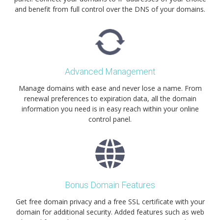
and benefit from full control over the DNS of your domains.
Advanced Management
Manage domains with ease and never lose a name. From
renewal preferences to expiration data, all the domain
information you need is in easy reach within your online
control panel.
Bonus Domain Features
Get free domain privacy and a free SSL certificate with your
domain for additional security. Added features such as web