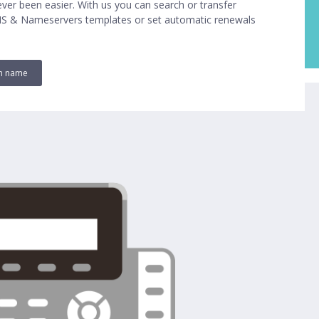
ver been easier. With us you can search or transfer
NS & Nameservers templates or set automatic renewals
in name