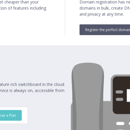
net cheaper than your
Domain registration has ne
ion of features including
domains in bulk, create D
and privacy at any time.
Register the perfect doma
ature rich switchboard in the cloud.
vice is always on, accessible from
se a Plan