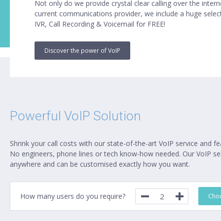
Not only do we provide crystal clear calling over the inter
current communications provider, we include a huge select
IVR, Call Recording & Voicemail for FREE!
Discover the power of VoIP
Powerful VoIP Solution
Shrink your call costs with our state-of-the-art VoIP service and fe
No engineers, phone lines or tech know-how needed. Our VoIP ser
anywhere and can be customised exactly how you want.
How many users do you require?
Choo