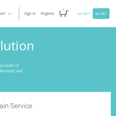
0
act
Sign In
Register
inc VAT
ex VAT
lution
Our team of
r domestic and
in Service