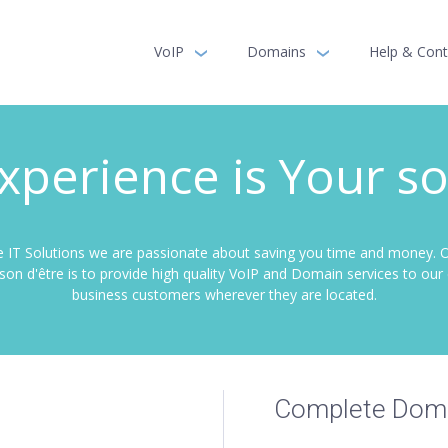
VoIP
Domains
Help & Cont
xperience is Your so
 IT Solutions we are passionate about saving you time and money. 
aison d'être is to provide high quality VoIP and Domain services to ou
business customers wherever they are located.
Complete Doma