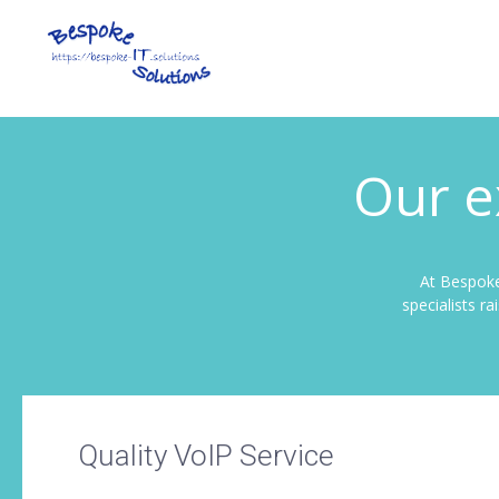
Our e
At Bespoke
specialists r
Quality VoIP Service