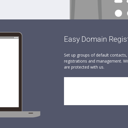
Easy Domain Regist
Set up groups of default contacts
registrations and management. Wit
are protected with us.