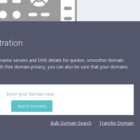
ration
, name servers and DNS details for quicker, smoother domain
h free domain privacy, you can also be sure that your domains
Search Domains
Bulk Domain Search
Transfer Domain